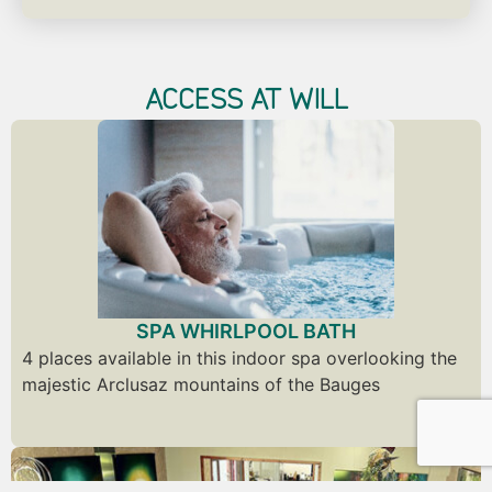
ACCESS AT WILL
SPA WHIRLPOOL BATH
4 places available in this indoor spa overlooking the
majestic Arclusaz mountains of the Bauges