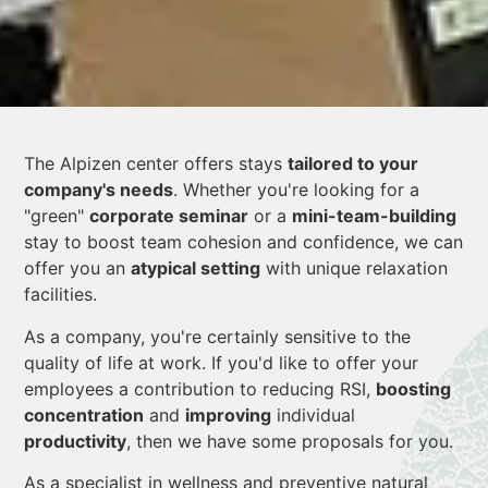
The Alpizen center offers stays
tailored to your
company's needs
. Whether you're looking for a
"green"
corporate seminar
or a
mini-team-building
stay to boost team cohesion and confidence, we can
offer you an
atypical setting
with unique relaxation
facilities.
As a company, you're certainly sensitive to the
quality of life at work. If you'd like to offer your
employees a contribution to reducing RSI,
boosting
concentration
and
improving
individual
productivity
, then we have some proposals for you.
As a specialist in wellness and preventive natural