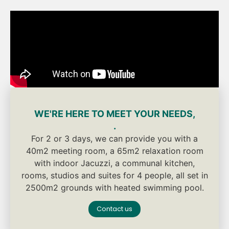
WE'RE HERE TO MEET YOUR NEEDS,
.
For 2 or 3 days, we can provide you with a
40m2 meeting room, a 65m2 relaxation room
with indoor Jacuzzi, a communal kitchen,
rooms, studios and suites for 4 people, all set in
2500m2 grounds with heated swimming pool.
Contact us