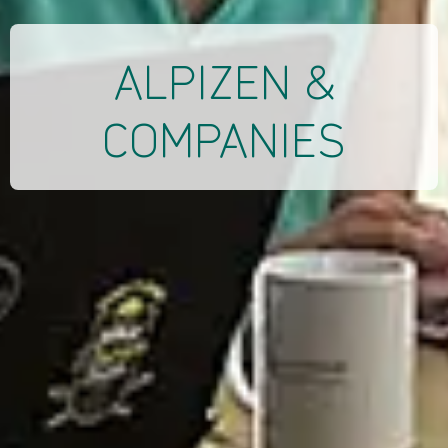
ALPIZEN &
COMPANIES