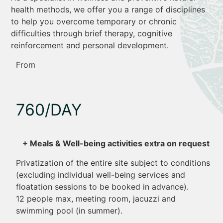
health methods, we offer you a range of disciplines
to help you overcome temporary or chronic
difficulties through brief therapy, cognitive
reinforcement and personal development.
From
760/DAY
+ Meals & Well-being activities extra on request
Privatization of the entire site subject to conditions
(excluding individual well-being services and
floatation sessions to be booked in advance).
12 people max, meeting room, jacuzzi and
swimming pool (in summer).